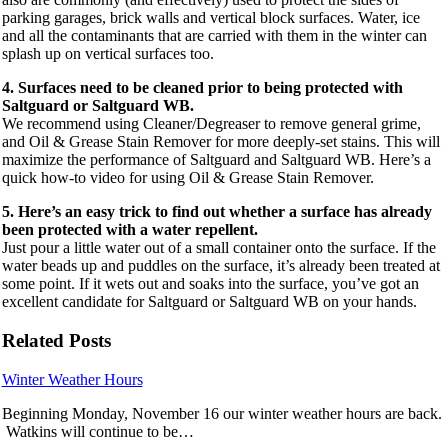
parking garages, brick walls and vertical block surfaces. Water, ice
and all the contaminants that are carried with them in the winter can
splash up on vertical surfaces too.
4. Surfaces need to be cleaned prior to being protected with
Saltguard or Saltguard WB.
We recommend using Cleaner/Degreaser to remove general grime,
and Oil & Grease Stain Remover for more deeply-set stains. This will
maximize the performance of Saltguard and Saltguard WB. Here’s a
quick how-to video for using Oil & Grease Stain Remover.
5. Here’s an easy trick to find out whether a surface has already
been protected with a water repellent.
Just pour a little water out of a small container onto the surface. If the
water beads up and puddles on the surface, it’s already been treated at
some point. If it wets out and soaks into the surface, you’ve got an
excellent candidate for Saltguard or Saltguard WB on your hands.
Related Posts
Winter Weather Hours
Beginning Monday, November 16 our winter weather hours are back.
Watkins will continue to be…