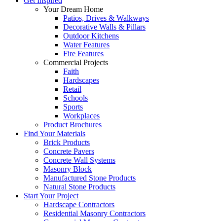
Get Inspired
Your Dream Home
Patios, Drives & Walkways
Decorative Walls & Pillars
Outdoor Kitchens
Water Features
Fire Features
Commercial Projects
Faith
Hardscapes
Retail
Schools
Sports
Workplaces
Product Brochures
Find Your Materials
Brick Products
Concrete Pavers
Concrete Wall Systems
Masonry Block
Manufactured Stone Products
Natural Stone Products
Start Your Project
Hardscape Contractors
Residential Masonry Contractors