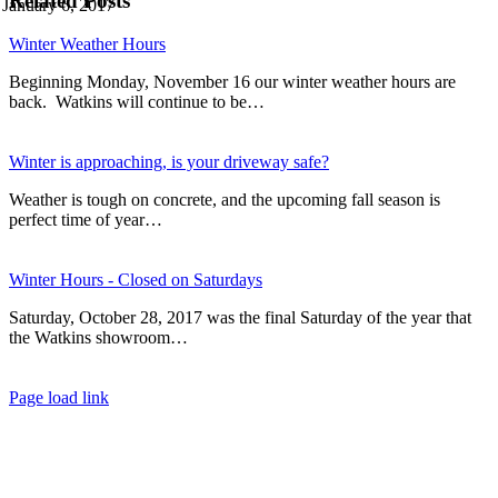
Related Posts
January 6, 2017
Winter Weather Hours
Beginning Monday, November 16 our winter weather hours are
back. Watkins will continue to be…
Winter is approaching, is your driveway safe?
Weather is tough on concrete, and the upcoming fall season is
perfect time of year…
Winter Hours - Closed on Saturdays
Saturday, October 28, 2017 was the final Saturday of the year that
the Watkins showroom…
Page load link