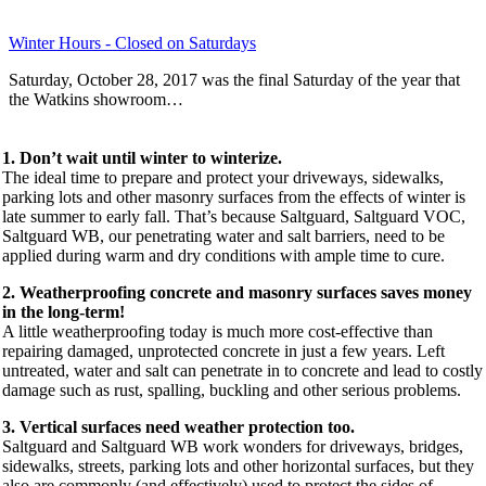
Winter Hours - Closed on Saturdays
Saturday, October 28, 2017 was the final Saturday of the year that
the Watkins showroom…
1. Don’t wait until winter to winterize.
The ideal time to prepare and protect your driveways, sidewalks,
parking lots and other masonry surfaces from the effects of winter is
late summer to early fall. That’s because Saltguard, Saltguard VOC,
Saltguard WB, our penetrating water and salt barriers, need to be
applied during warm and dry conditions with ample time to cure.
2. Weatherproofing concrete and masonry surfaces saves money
in the long-term!
A little weatherproofing today is much more cost-effective than
repairing damaged, unprotected concrete in just a few years. Left
untreated, water and salt can penetrate in to concrete and lead to costly
damage such as rust, spalling, buckling and other serious problems.
3. Vertical surfaces need weather protection too.
Saltguard and Saltguard WB work wonders for driveways, bridges,
sidewalks, streets, parking lots and other horizontal surfaces, but they
also are commonly (and effectively) used to protect the sides of