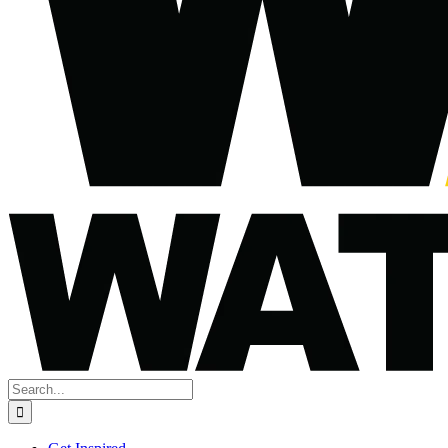
Search
for: