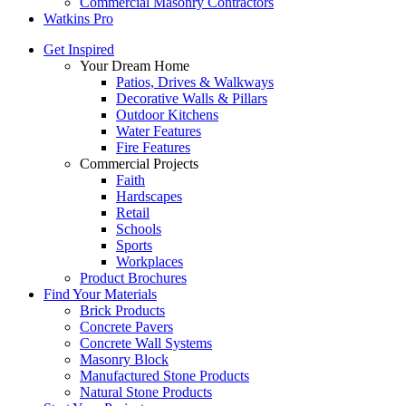
Commercial Masonry Contractors
Watkins Pro
Get Inspired
Your Dream Home
Patios, Drives & Walkways
Decorative Walls & Pillars
Outdoor Kitchens
Water Features
Fire Features
Commercial Projects
Faith
Hardscapes
Retail
Schools
Sports
Workplaces
Product Brochures
Find Your Materials
Brick Products
Concrete Pavers
Concrete Wall Systems
Masonry Block
Manufactured Stone Products
Natural Stone Products