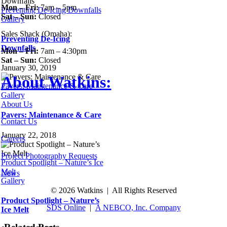
Mon – Fri:
7am – 5pm
Preventing De-Icing Downfalls
Sat – Sun:
Closed
Gallery
Sales Shack (Omaha):
Preventing De-Icing
Downfalls
Mon – Fri:
7am – 4:30pm
Sat – Sun:
Closed
January 30, 2019
About Watkins:
Pavers: Maintenance & Care
Gallery
About Us
Pavers: Maintenance & Care
Contact Us
January 22, 2018
Careers
Project Photography Requests
Product Spotlight – Nature’s Ice
Melt
News
Gallery
©
2026 Watkins | All Rights Reserved
Product Spotlight – Nature’s
SDS Online
|
A NEBCO, Inc. Company
Ice Melt