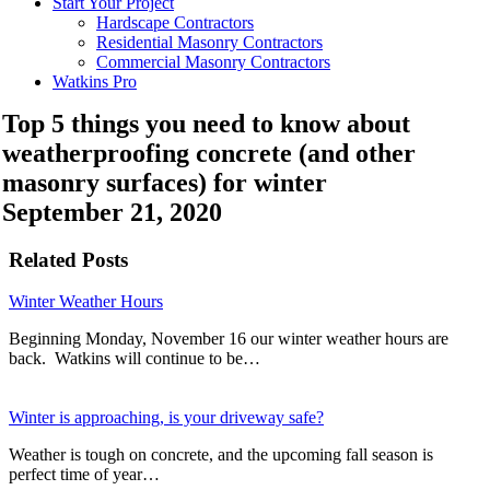
Start Your Project
Hardscape Contractors
Residential Masonry Contractors
Commercial Masonry Contractors
Watkins Pro
Top 5 things you need to know about
weatherproofing concrete (and other
masonry surfaces) for winter
September 21, 2020
Related Posts
Winter Weather Hours
Beginning Monday, November 16 our winter weather hours are
back. Watkins will continue to be…
Winter is approaching, is your driveway safe?
Weather is tough on concrete, and the upcoming fall season is
perfect time of year…