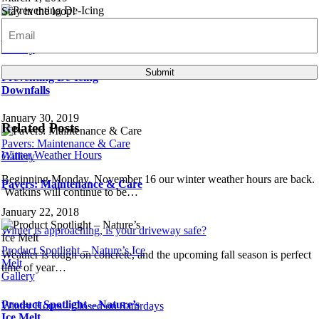
Stay in the loop!
Email
(Required)
Preventing De-Icing Downfalls
Gallery
Submit
Preventing De-Icing
Downfalls
January 30, 2019
Related Posts
Pavers: Maintenance & Care
Winter Weather Hours
Gallery
Beginning Monday, November 16 our winter weather hours are back.
Pavers: Maintenance & Care
Watkins will continue to be…
January 22, 2018
Winter is approaching, is your driveway safe?
Product Spotlight – Nature’s Ice
Weather is tough on concrete, and the upcoming fall season is perfect
Melt
time of year…
Gallery
Product Spotlight – Nature’s
Winter Hours - Closed on Saturdays
Ice Melt