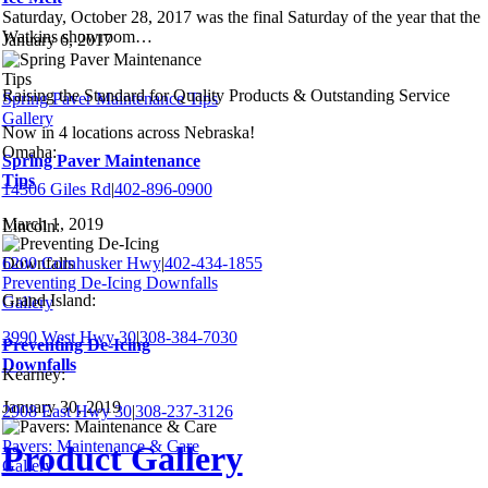
Saturday, October 28, 2017 was the final Saturday of the year that the
Watkins showroom…
January 6, 2017
Raising the Standard for Quality Products & Outstanding Service
Spring Paver Maintenance Tips
Gallery
Now in 4 locations across Nebraska!
Omaha:
Spring Paver Maintenance
Tips
14306 Giles Rd
|
402-896-0900
March 1, 2019
Lincoln:
6200 Cornhusker Hwy
|
402-434-1855
Preventing De-Icing Downfalls
Grand Island:
Gallery
3990 West Hwy 30
|
308-384-7030
Preventing De-Icing
Downfalls
Kearney:
January 30, 2019
2908 East Hwy 30
|
308-237-3126
Pavers: Maintenance & Care
Product Gallery
Gallery