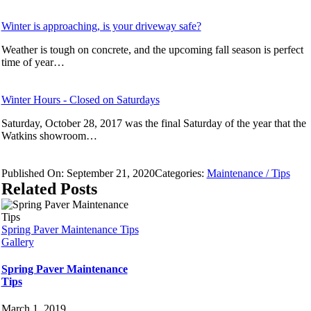
Winter is approaching, is your driveway safe?
Weather is tough on concrete, and the upcoming fall season is perfect
time of year…
Winter Hours - Closed on Saturdays
Saturday, October 28, 2017 was the final Saturday of the year that the
Watkins showroom…
Published On: September 21, 2020
Categories:
Maintenance / Tips
Related Posts
Spring Paver Maintenance Tips
Gallery
Spring Paver Maintenance
Tips
March 1, 2019