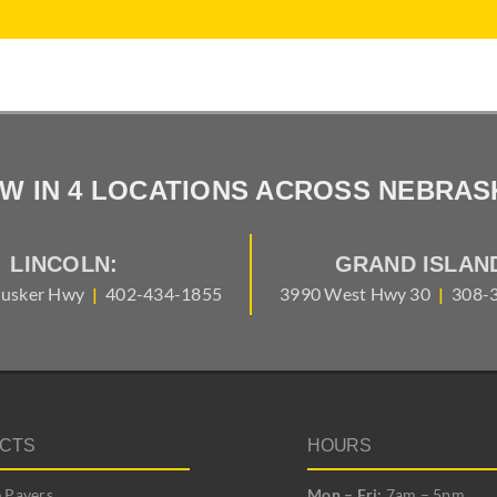
W IN 4 LOCATIONS ACROSS NEBRAS
LINCOLN:
GRAND ISLAN
usker Hwy
|
402-434-1855
3990 West Hwy 30
|
308-
CTS
HOURS
 Pavers
Mon – Fri:
7am – 5pm