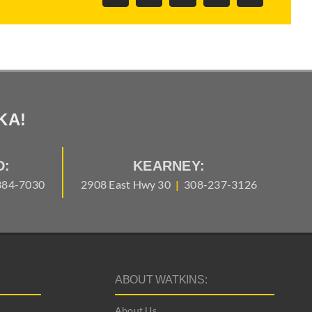
Link
KA!
D:
KEARNEY:
384-7030
2908 East Hwy 30
|
308-237-3126
ABOUT WATKINS:
About Us