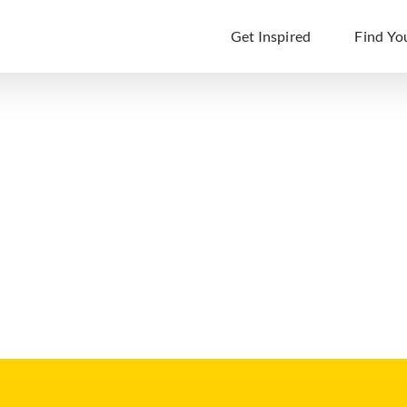
Get Inspired
Find Yo