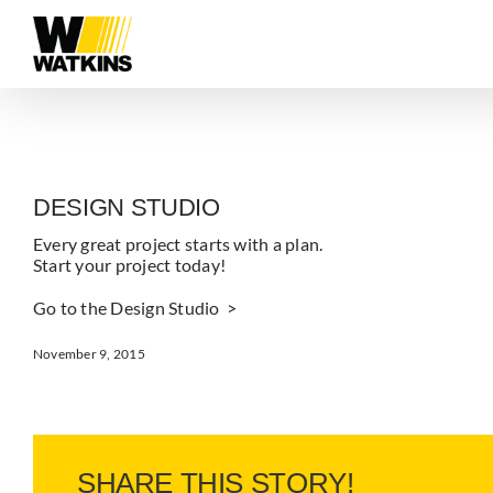
Skip
to
content
DESIGN STUDIO
Every great project starts with a plan.
Start your project today!
Go to the Design Studio >
November 9, 2015
SHARE THIS STORY!