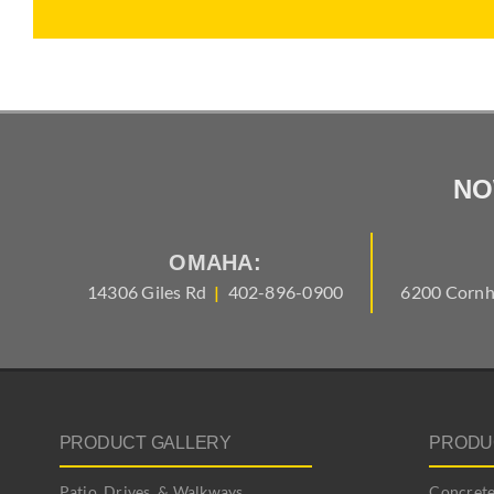
NO
OMAHA:
14306 Giles Rd
|
402-896-0900
6200 Cornh
PRODUCT GALLERY
PRODU
Patio, Drives, & Walkways
Concrete