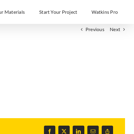
ur Materials
Start Your Project
Watkins Pro
Previous
Next
Facebook
X
LinkedIn
Email
Copy