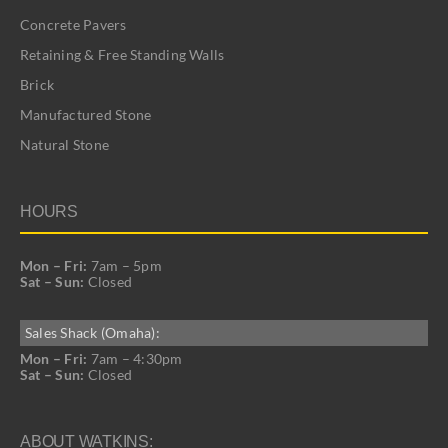
Concrete Pavers
Retaining & Free Standing Walls
Brick
Manufactured Stone
Natural Stone
HOURS
Mon – Fri:
7am – 5pm
Sat – Sun:
Closed
Sales Shack (Omaha):
Mon – Fri:
7am – 4:30pm
Sat – Sun:
Closed
ABOUT WATKINS: