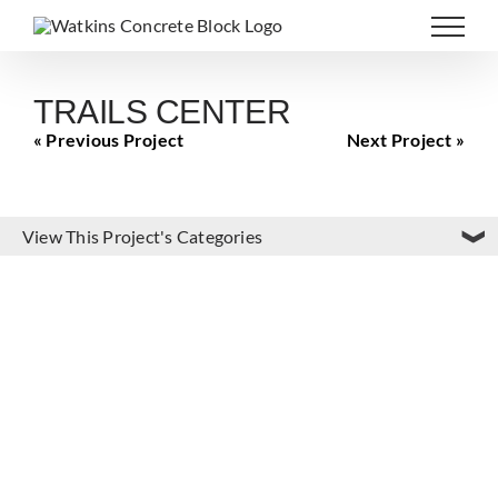
Skip
to
content
TRAILS CENTER
« Previous Project
Next Project »
View This Project's Categories