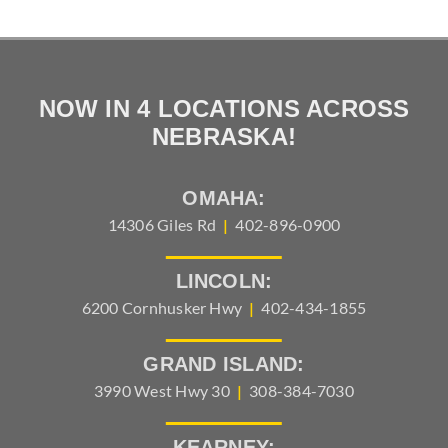
NOW IN 4 LOCATIONS ACROSS
NEBRASKA!
OMAHA:
14306 Giles Rd
|
402-896-0900
LINCOLN:
6200 Cornhusker Hwy
|
402-434-1855
GRAND ISLAND:
3990 West Hwy 30
|
308-384-7030
KEARNEY: