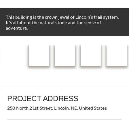
This building is the crown jewel of Lincoln’s trail system.
It’s all about the natural stone and the sense of
adventure.
PROJECT ADDRESS
250 North 21st Street, Lincoln, NE, United States