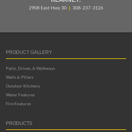
2908 East Hwy 30
|
308-237-3126
PRODUCT GALLERY
Patio, Drives, & Walkways
Walls & Pillars
Outdoor Kitchens
Water Features
Fire Features
PRODUCTS