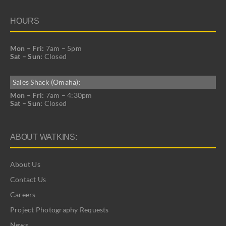
HOURS
Mon – Fri:
7am – 5pm
Sat – Sun:
Closed
Sales Shack (Omaha):
Mon – Fri:
7am – 4:30pm
Sat – Sun:
Closed
ABOUT WATKINS:
About Us
Contact Us
Careers
Project Photography Requests
News