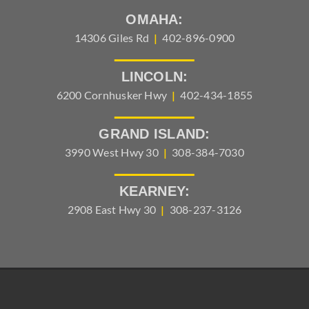
OMAHA:
14306 Giles Rd
|
402-896-0900
LINCOLN:
6200 Cornhusker Hwy
|
402-434-1855
GRAND ISLAND:
3990 West Hwy 30
|
308-384-7030
KEARNEY:
2908 East Hwy 30
|
308-237-3126