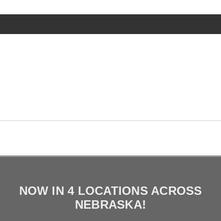
NOW IN 4 LOCATIONS ACROSS
NEBRASKA!