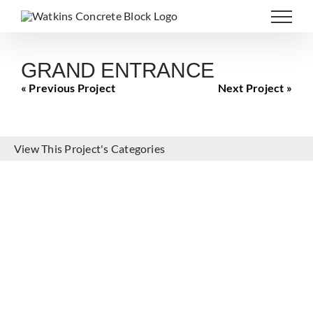
Skip
to
content
GRAND ENTRANCE
« Previous Project
Next Project »
View This Project's Categories