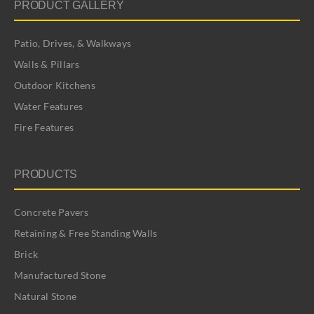
PRODUCT GALLERY
Patio, Drives, & Walkways
Walls & Pillars
Outdoor Kitchens
Water Features
Fire Features
PRODUCTS
Concrete Pavers
Retaining & Free Standing Walls
Brick
Manufactured Stone
Natural Stone