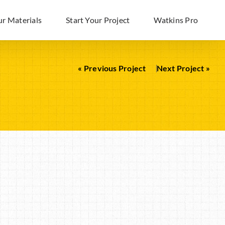
ur Materials
Start Your Project
Watkins Pro
« Previous Project
Next Project »