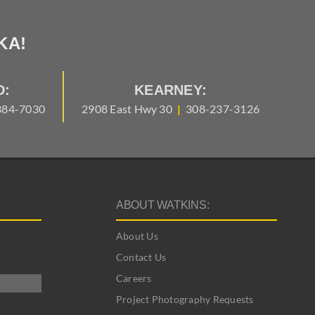
KA!
D:
KEARNEY:
384-7030
2908 East Hwy 30
|
308-237-3126
ABOUT WATKINS:
About Us
Contact Us
Careers
Project Photography Requests