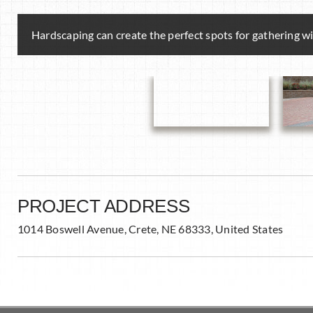
Hardscaping can create the perfect spots for gathering wit
PROJECT ADDRESS
1014 Boswell Avenue, Crete, NE 68333, United States