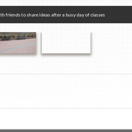
h friends to share ideas after a busy day of classes