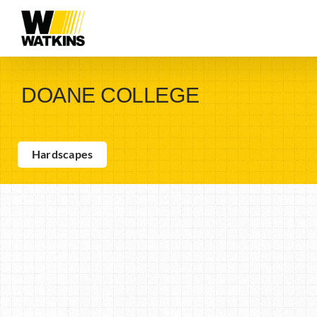
Skip
to
content
DOANE COLLEGE
Hardscapes