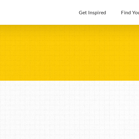
Get Inspired
Find Yo