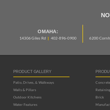
NO
OMAHA:
14306 Giles Rd
|
402-896-0900
6200 Cornh
PRODUCT GALLERY
PRODU
Patio, Drives, & Walkways
Concrete
Walls & Pillars
Retainin
Outdoor Kitchens
Brick
Water Features
Manufact