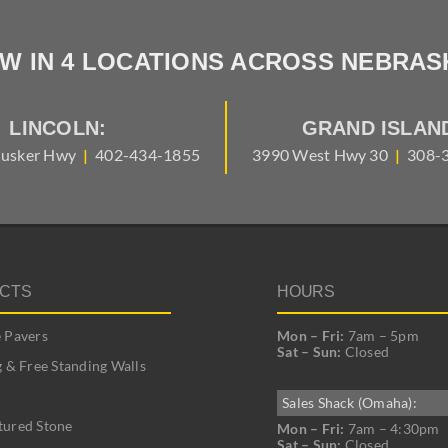
W IN 4 LOCATIONS ACROSS NEBRAS
LINCOLN:
GRAND ISLAN
usker Hwy
|
402-434-1855
3990 West Hwy 30
|
308-
CTS
HOURS
 Pavers
Mon – Fri:
7am – 5pm
Sat – Sun:
Closed
g & Free Standing Walls
Sales Shack (Omaha):
ured Stone
Mon – Fri:
7am – 4:30pm
Sat – Sun:
Closed