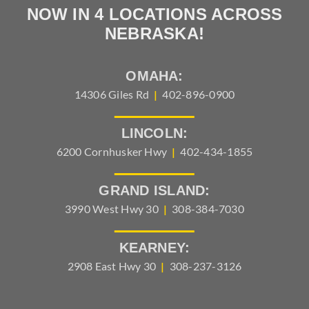
NOW IN 4 LOCATIONS ACROSS
NEBRASKA!
OMAHA:
14306 Giles Rd
|
402-896-0900
LINCOLN:
6200 Cornhusker Hwy
|
402-434-1855
GRAND ISLAND:
3990 West Hwy 30
|
308-384-7030
KEARNEY:
2908 East Hwy 30
|
308-237-3126