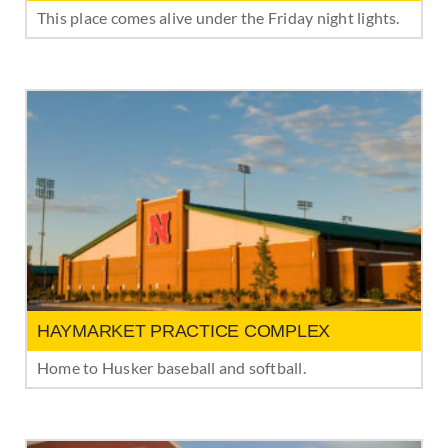
This place comes alive under the Friday night lights.
HAYMARKET PRACTICE COMPLEX
Home to Husker baseball and softball.