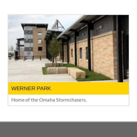
WERNER PARK
Home of the Omaha Stormchasers.