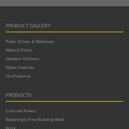
PRODUCT GALLERY
Patio, Drives, & Walkways
Walls & Pillars
Outdoor Kitchens
Water Features
Fire Features
PRODUCTS
Concrete Pavers
Retaining & Free Standing Walls
Brick