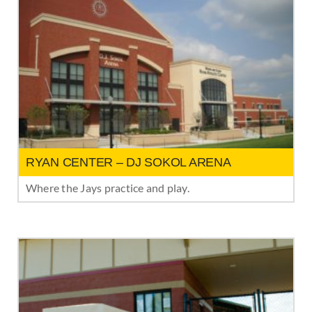
RYAN CENTER – DJ SOKOL ARENA
Where the Jays practice and play.