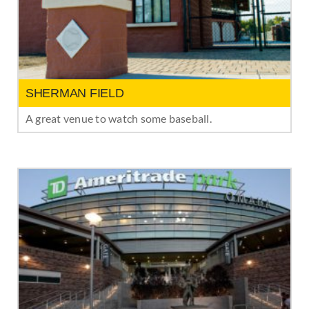
SHERMAN FIELD
A great venue to watch some baseball.