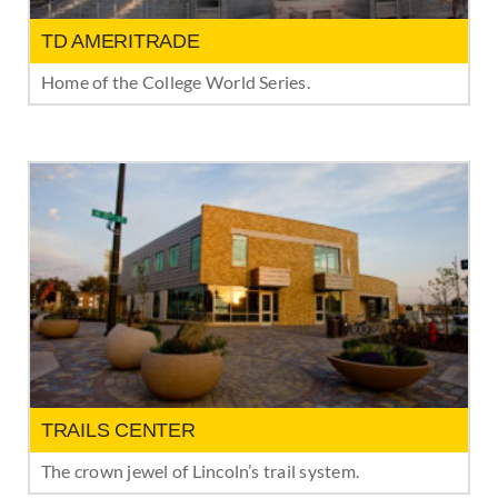
TD AMERITRADE
Home of the College World Series.
TRAILS CENTER
The crown jewel of Lincoln’s trail system.