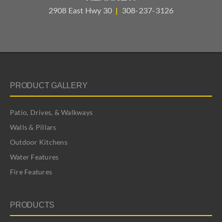
2908 East Hwy 30
|
308-237-3126
PRODUCT GALLERY
Patio, Drives, & Walkways
Walls & Pillars
Outdoor Kitchens
Water Features
Fire Features
PRODUCTS