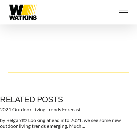
Skip
to
content
LOOKING AHEAD TO 2019
TRENDS IN OUTDOOR
LIVING
FEBRUARY 6, 2019
RELATED POSTS
2021 Outdoor Living Trends Forecast
by Belgard© Looking ahead into 2021, we see some new
outdoor living trends emerging. Much…