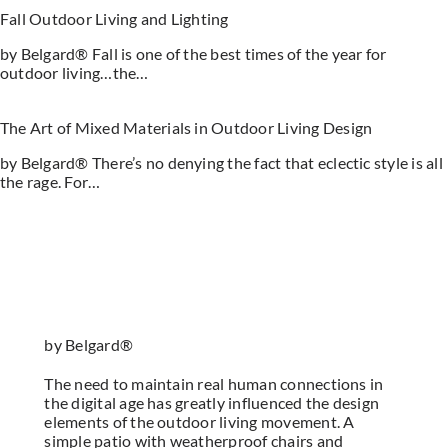
Fall Outdoor Living and Lighting
by Belgard® Fall is one of the best times of the year for
outdoor living…the…
The Art of Mixed Materials in Outdoor Living Design
by Belgard® There’s no denying the fact that eclectic style is all
the rage. For…
by Belgard®
The need to maintain real human connections in
the digital age has greatly influenced the design
elements of the outdoor living movement. A
simple patio with weatherproof chairs and