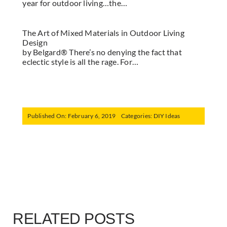
year for outdoor living…the…
The Art of Mixed Materials in Outdoor Living
Design
by Belgard® There’s no denying the fact that
eclectic style is all the rage. For…
Published On: February 6, 2019
Categories:
DIY Ideas
RELATED POSTS