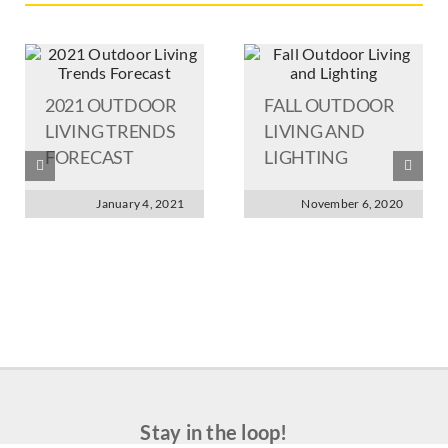
2021 OUTDOOR
FALL OUTDOOR
LIVING TRENDS
LIVING AND
FORECAST
LIGHTING
January 4, 2021
November 6, 2020
Stay in the loop!