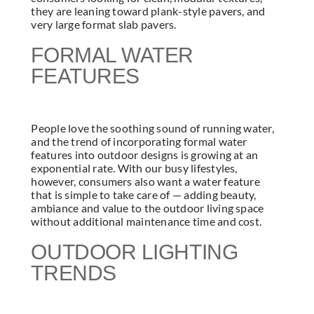
they are leaning toward plank-style pavers, and
very large format slab pavers.
FORMAL WATER
FEATURES
People love the soothing sound of running water,
and the trend of incorporating formal water
features into outdoor designs is growing at an
exponential rate. With our busy lifestyles,
however, consumers also want a water feature
that is simple to take care of — adding beauty,
ambiance and value to the outdoor living space
without additional maintenance time and cost.
OUTDOOR LIGHTING
TRENDS