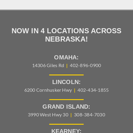
NOW IN 4 LOCATIONS ACROSS
NEBRASKA!
OMAHA:
14306 Giles Rd
|
402-896-0900
LINCOLN:
6200 Cornhusker Hwy
|
402-434-1855
GRAND ISLAND:
3990 West Hwy 30
|
308-384-7030
KEARNEY: