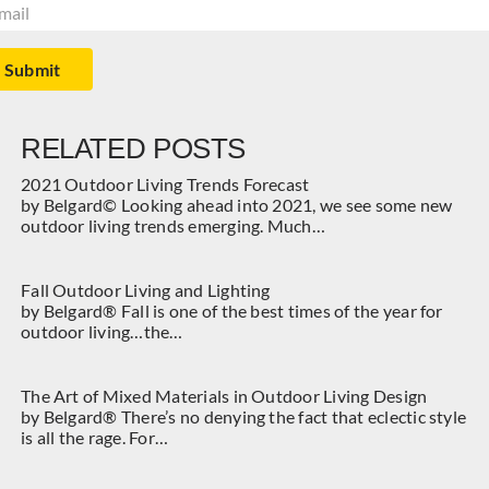
il
(Required)
Submit
RELATED POSTS
2021 Outdoor Living Trends Forecast
by Belgard© Looking ahead into 2021, we see some new
outdoor living trends emerging. Much…
Fall Outdoor Living and Lighting
by Belgard® Fall is one of the best times of the year for
outdoor living…the…
The Art of Mixed Materials in Outdoor Living Design
by Belgard® There’s no denying the fact that eclectic style
is all the rage. For…