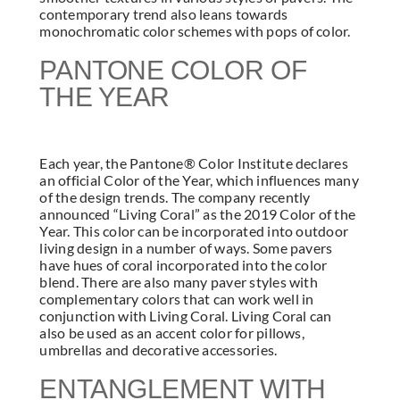
contemporary trend also leans towards
monochromatic color schemes with pops of color.
PANTONE COLOR OF
THE YEAR
Each year, the Pantone® Color Institute declares
an official Color of the Year, which influences many
of the design trends. The company recently
announced “Living Coral” as the 2019 Color of the
Year. This color can be incorporated into outdoor
living design in a number of ways. Some pavers
have hues of coral incorporated into the color
blend. There are also many paver styles with
complementary colors that can work well in
conjunction with Living Coral. Living Coral can
also be used as an accent color for pillows,
umbrellas and decorative accessories.
ENTANGLEMENT WITH