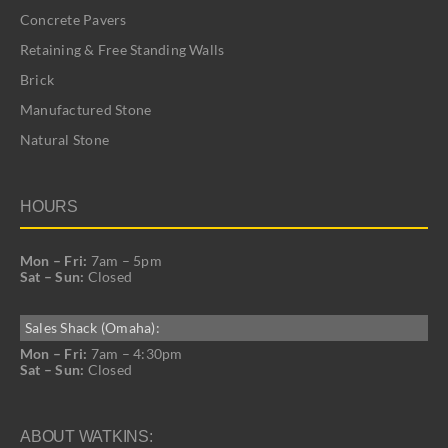
Concrete Pavers
Retaining & Free Standing Walls
Brick
Manufactured Stone
Natural Stone
HOURS
Mon – Fri:
7am – 5pm
Sat – Sun:
Closed
Sales Shack (Omaha):
Mon – Fri:
7am – 4:30pm
Sat – Sun:
Closed
ABOUT WATKINS: