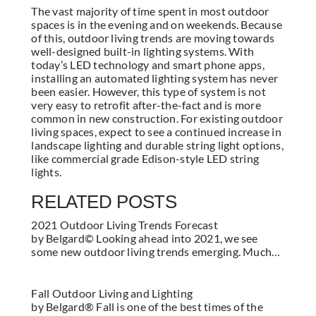
The vast majority of time spent in most outdoor
spaces is in the evening and on weekends. Because
of this, outdoor living trends are moving towards
well-designed built-in lighting systems. With
today’s LED technology and smart phone apps,
installing an automated lighting system has never
been easier. However, this type of system is not
very easy to retrofit after-the-fact and is more
common in new construction. For existing outdoor
living spaces, expect to see a continued increase in
landscape lighting and durable string light options,
like commercial grade Edison-style LED string
lights.
RELATED POSTS
2021 Outdoor Living Trends Forecast
by Belgard© Looking ahead into 2021, we see
some new outdoor living trends emerging. Much…
Fall Outdoor Living and Lighting
by Belgard® Fall is one of the best times of the