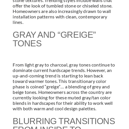
stone textures. Trending styles include walls that
offer the look of tumbled stone or chiseled stone.
Homeowners are also increasingly drawn to wall
installation patterns with clean, contemporary
lines.
GRAY AND “GREIGE”
TONES
From light gray to charcoal, gray tones continue to
dominate current hardscape trends. However, an
up-and-coming trend is starting to lean back
toward warmer tones. This transitionary color
phase is coined “greige”… a blending of grey and
beige tones. Homeowners across the country are
currently looking for these muted gray/tan color
blends in hardscapes for their ability to work well
with both warm and cool design palettes.
BLURRING TRANSITIONS