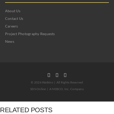
About Us
Contact Us
Careers
Project Photography Requests
News
©
2026 Watkins | All Rights Reserved
SDS Online
|
A NEBCO, Inc. Company
RELATED POSTS