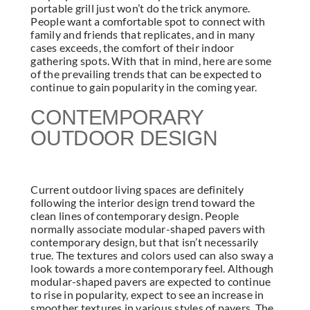
portable grill just won’t do the trick anymore.
People want a comfortable spot to connect with
family and friends that replicates, and in many
cases exceeds, the comfort of their indoor
gathering spots. With that in mind, here are some
of the prevailing trends that can be expected to
continue to gain popularity in the coming year.
CONTEMPORARY
OUTDOOR DESIGN
Current outdoor living spaces are definitely
following the interior design trend toward the
clean lines of contemporary design. People
normally associate modular-shaped pavers with
contemporary design, but that isn’t necessarily
true. The textures and colors used can also sway a
look towards a more contemporary feel. Although
modular-shaped pavers are expected to continue
to rise in popularity, expect to see an increase in
smoother textures in various styles of pavers. The