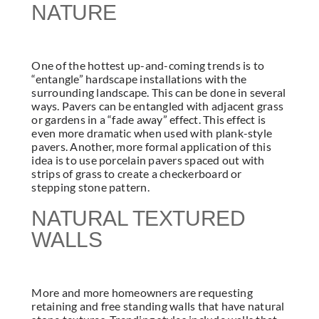
NATURE
One of the hottest up-and-coming trends is to
“entangle” hardscape installations with the
surrounding landscape. This can be done in several
ways. Pavers can be entangled with adjacent grass
or gardens in a “fade away” effect. This effect is
even more dramatic when used with plank-style
pavers. Another, more formal application of this
idea is to use porcelain pavers spaced out with
strips of grass to create a checkerboard or
stepping stone pattern.
NATURAL TEXTURED
WALLS
More and more homeowners are requesting
retaining and free standing walls that have natural