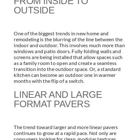
FROM INSIDE TO
OUTSIDE
One of the biggest trends in new home and
remodeling is the blurring of the line between the
indoor and outdoor. This involves much more than
windows and patio doors. Fully folding walls and
screens are being installed that allow spaces such
as a family room to open and create a seamless
transition into the outdoor space. Or, a standard
kitchen can become an outdoor one in warmer
months with the flip of a switch.
LINEAR AND LARGE
FORMAT PAVERS
The trend toward larger and more linear pavers
continues to grow at a rapid pace. Not only are
consumers looking for clean, modular textures,