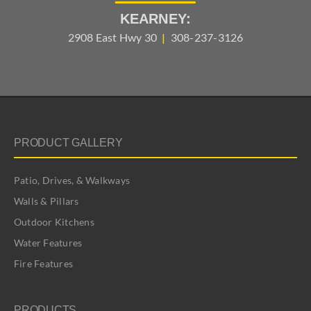
KEARNEY:
2908 East Hwy 30
|
308-237-3126
PRODUCT GALLERY
Patio, Drives, & Walkways
Walls & Pillars
Outdoor Kitchens
Water Features
Fire Features
PRODUCTS