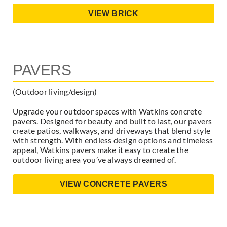
VIEW BRICK
PAVERS
(Outdoor living/design)
Upgrade your outdoor spaces with Watkins concrete
pavers. Designed for beauty and built to last, our pavers
create patios, walkways, and driveways that blend style
with strength. With endless design options and timeless
appeal, Watkins pavers make it easy to create the
outdoor living area you’ve always dreamed of.
VIEW CONCRETE PAVERS