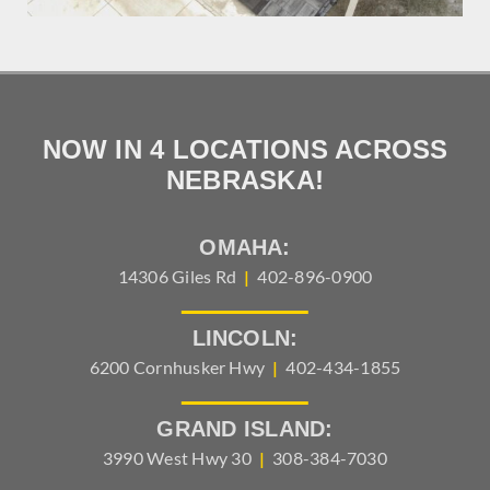
NOW IN 4 LOCATIONS ACROSS
NEBRASKA!
OMAHA:
14306 Giles Rd
|
402-896-0900
LINCOLN:
6200 Cornhusker Hwy
|
402-434-1855
GRAND ISLAND:
3990 West Hwy 30
|
308-384-7030