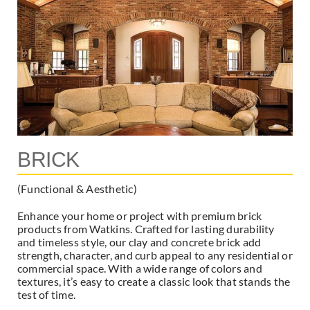
BRICK
(Functional & Aesthetic)
Enhance your home or project with premium brick
products from Watkins. Crafted for lasting durability
and timeless style, our clay and concrete brick add
strength, character, and curb appeal to any residential or
commercial space. With a wide range of colors and
textures, it’s easy to create a classic look that stands the
test of time.