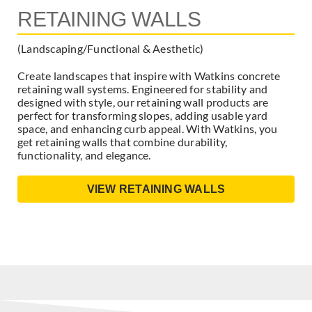
RETAINING WALLS
(Landscaping/Functional & Aesthetic)
Create landscapes that inspire with Watkins concrete
retaining wall systems. Engineered for stability and
designed with style, our retaining wall products are
perfect for transforming slopes, adding usable yard
space, and enhancing curb appeal. With Watkins, you
get retaining walls that combine durability,
functionality, and elegance.
VIEW RETAINING WALLS