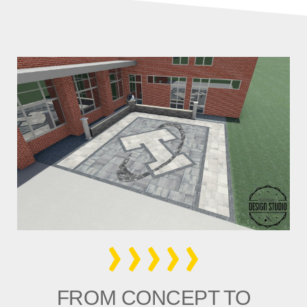
›››››
FROM CONCEPT TO