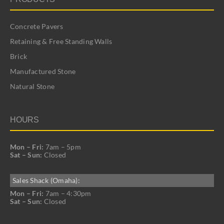
Concrete Pavers
Retaining & Free Standing Walls
Brick
Manufactured Stone
Natural Stone
HOURS
Mon – Fri:
7am – 5pm
Sat – Sun:
Closed
Sales Shack (Omaha):
Mon – Fri:
7am – 4:30pm
Sat – Sun:
Closed