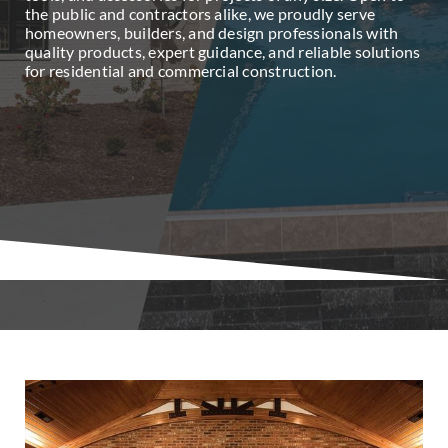
the public and contractors alike, we proudly serve
homeowners, builders, and design professionals with
quality products, expert guidance, and reliable solutions
for residential and commercial construction.