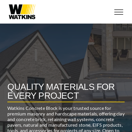
Skip
to
content
QUALITY MATERIALS FOR
EVERY PROJECT
Watkins Concrete Block is your trusted source for
premium masonry and hardscape materials, offering clay
and concrete brick, retaining wall systems, concrete
pavers, natural and manufactured stone, EIFS products,
tools, and accessories for projects of any size. Open to