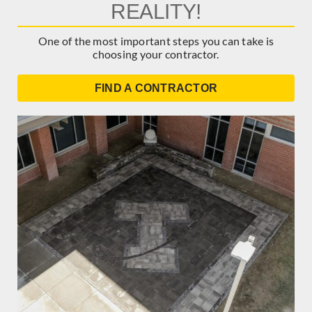
REALITY!
One of the most important steps you can take is
choosing your contractor.
FIND A CONTRACTOR