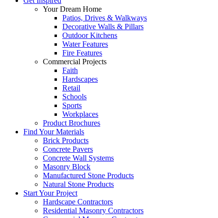
Get Inspired
Your Dream Home
Patios, Drives & Walkways
Decorative Walls & Pillars
Outdoor Kitchens
Water Features
Fire Features
Commercial Projects
Faith
Hardscapes
Retail
Schools
Sports
Workplaces
Product Brochures
Find Your Materials
Brick Products
Concrete Pavers
Concrete Wall Systems
Masonry Block
Manufactured Stone Products
Natural Stone Products
Start Your Project
Hardscape Contractors
Residential Masonry Contractors