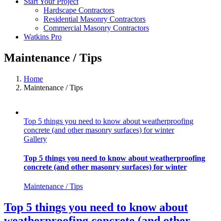
Start Your Project
Hardscape Contractors
Residential Masonry Contractors
Commercial Masonry Contractors
Watkins Pro
Maintenance / Tips
Home
Maintenance / Tips
Top 5 things you need to know about weatherproofing
concrete (and other masonry surfaces) for winter
Gallery
Top 5 things you need to know about weatherproofing
concrete (and other masonry surfaces) for winter
Maintenance / Tips
Top 5 things you need to know about
weatherproofing concrete (and other