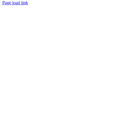
Page load link