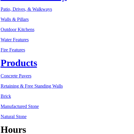
Patio, Drives, & Walkways
Walls & Pillars
Outdoor Kitchens
Water Features
Fire Features
Products
Concrete Pavers
Retaining & Free Standing Walls
Brick
Manufactured Stone
Natural Stone
Hours