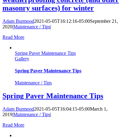
masonry surfaces) for winter
Adam Burmood
2021-05-05T16:12:16-05:00
September 21,
2020
|
Maintenance / Tips
|
Read More
Spring Paver Maintenance Tips
Gallery
Spring Paver Maintenance Tips
Maintenance / Tips
Spring Paver Maintenance Tips
Adam Burmood
2021-05-05T16:04:15-05:00
March 1,
2019
|
Maintenance / Tips
|
Read More