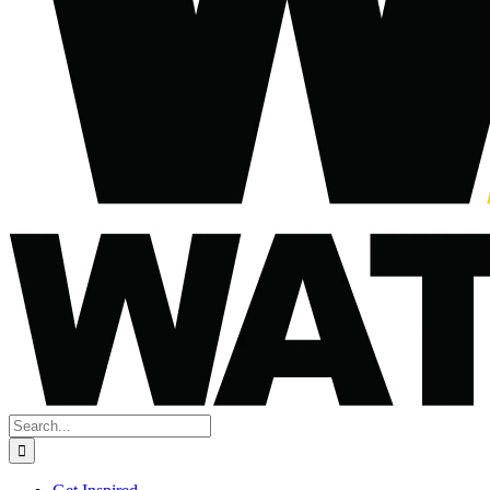
Search
for: