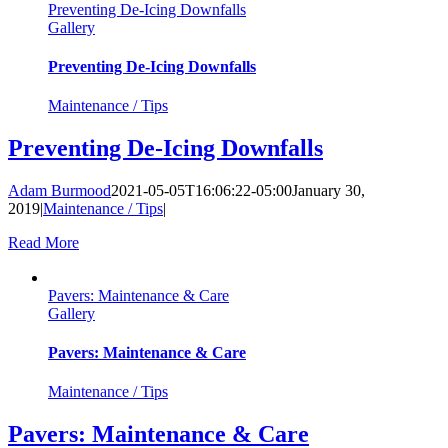
Preventing De-Icing Downfalls
Gallery
Preventing De-Icing Downfalls
Maintenance / Tips
Preventing De-Icing Downfalls
Adam Burmood
2021-05-05T16:06:22-05:00
January 30,
2019
|
Maintenance / Tips
|
Read More
Pavers: Maintenance & Care
Gallery
Pavers: Maintenance & Care
Maintenance / Tips
Pavers: Maintenance & Care