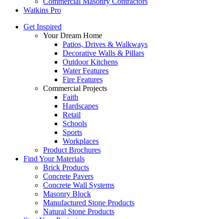
Commercial Masonry Contractors
Watkins Pro
Get Inspired
Your Dream Home
Patios, Drives & Walkways
Decorative Walls & Pillars
Outdoor Kitchens
Water Features
Fire Features
Commercial Projects
Faith
Hardscapes
Retail
Schools
Sports
Workplaces
Product Brochures
Find Your Materials
Brick Products
Concrete Pavers
Concrete Wall Systems
Masonry Block
Manufactured Stone Products
Natural Stone Products