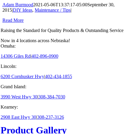
Adam Burmood
2021-05-06T13:37:17-05:00
September 30,
2015
|
DIY Ideas
,
Maintenance / Tips
|
Read More
Raising the Standard for Quality Products & Outstanding Service
Now in 4 locations across Nebraska!
Omaha:
14306 Giles Rd
|
402-896-0900
Lincoln:
6200 Cornhusker Hwy
|
402-434-1855
Grand Island:
3990 West Hwy 30
|
308-384-7030
Kearney:
2908 East Hwy 30
|
308-237-3126
Product Gallery