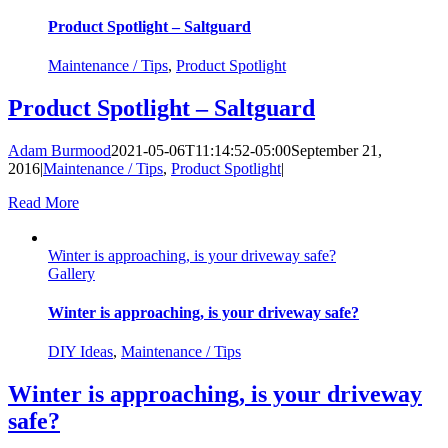
Product Spotlight – Saltguard
Maintenance / Tips
,
Product Spotlight
Product Spotlight – Saltguard
Adam Burmood
2021-05-06T11:14:52-05:00
September 21,
2016
|
Maintenance / Tips
,
Product Spotlight
|
Read More
Winter is approaching, is your driveway safe?
Gallery
Winter is approaching, is your driveway safe?
DIY Ideas
,
Maintenance / Tips
Winter is approaching, is your driveway
safe?