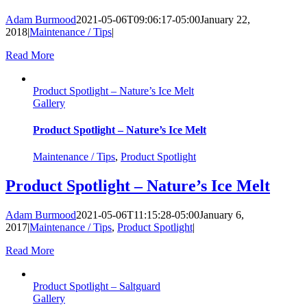
Adam Burmood
2021-05-06T09:06:17-05:00
January 22,
2018
|
Maintenance / Tips
|
Read More
Product Spotlight – Nature’s Ice Melt
Gallery
Product Spotlight – Nature’s Ice Melt
Maintenance / Tips
,
Product Spotlight
Product Spotlight – Nature’s Ice Melt
Adam Burmood
2021-05-06T11:15:28-05:00
January 6,
2017
|
Maintenance / Tips
,
Product Spotlight
|
Read More
Product Spotlight – Saltguard
Gallery