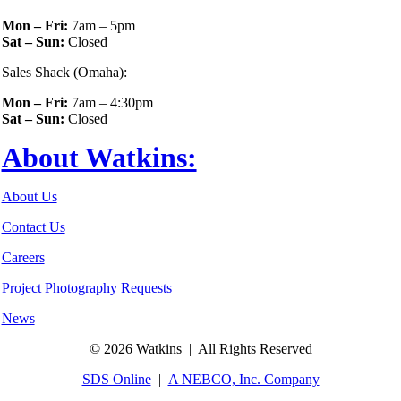
Mon – Fri:
7am – 5pm
Sat – Sun:
Closed
Sales Shack (Omaha):
Mon – Fri:
7am – 4:30pm
Sat – Sun:
Closed
About Watkins:
About Us
Contact Us
Careers
Project Photography Requests
News
©
2026 Watkins | All Rights Reserved
SDS Online
|
A NEBCO, Inc. Company