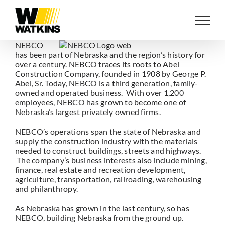
Skip
to
content
NEBCO
has been part of Nebraska and the region’s history for
over a century. NEBCO traces its roots to Abel
Construction Company, founded in 1908 by George P.
Abel, Sr. Today, NEBCO is a third generation, family-
owned and operated business. With over 1,200
employees, NEBCO has grown to become one of
Nebraska’s largest privately owned firms.
NEBCO’s operations span the state of Nebraska and
supply the construction industry with the materials
needed to construct buildings, streets and highways.
The company’s business interests also include mining,
finance, real estate and recreation development,
agriculture, transportation, railroading, warehousing
and philanthropy.
As Nebraska has grown in the last century, so has
NEBCO, building Nebraska from the ground up.