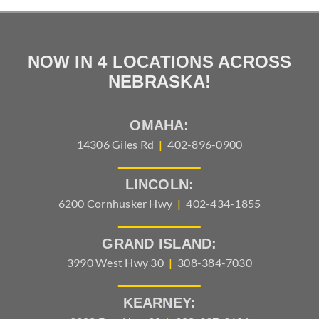
NOW IN 4 LOCATIONS ACROSS
NEBRASKA!
OMAHA:
14306 Giles Rd
|
402-896-0900
LINCOLN:
6200 Cornhusker Hwy
|
402-434-1855
GRAND ISLAND:
3990 West Hwy 30
|
308-384-7030
KEARNEY: