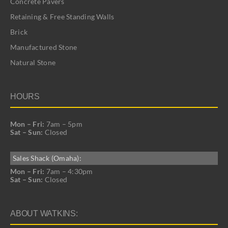
Concrete Pavers
Retaining & Free Standing Walls
Brick
Manufactured Stone
Natural Stone
HOURS
Mon – Fri:
7am – 5pm
Sat – Sun:
Closed
Sales Shack (Omaha):
Mon – Fri:
7am – 4:30pm
Sat – Sun:
Closed
ABOUT WATKINS: