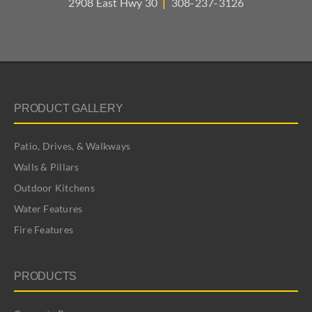
2908 East Hwy 30
|
308-237-3126
PRODUCT GALLERY
Patio, Drives, & Walkways
Walls & Pillars
Outdoor Kitchens
Water Features
Fire Features
PRODUCTS